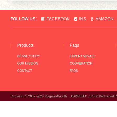
FOLLOW US：
FACEBOOK
INS
AMAZON
Products
Faqs
BRAND STORY
EXPERT ADVICE
OUR MISSION
COOPERATION
CONTACT
FAQS
Copyright © 2002-2024 Mageleafhealth ADDRESS：12560 Bridgeport Rd