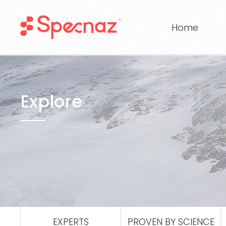
Home
Explore
EXPERTS
PROVEN BY SCIENCE