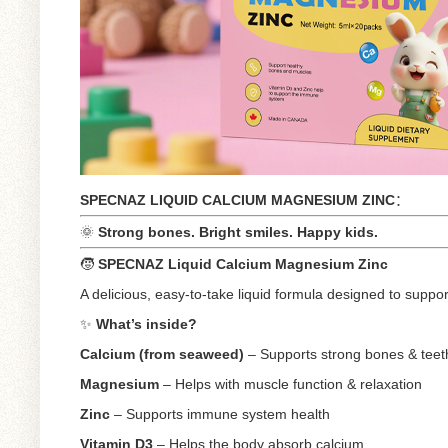
SPECNAZ LIQUID CALCIUM MAGNESIUM ZINC
：
🌞
Strong bones. Bright smiles. Happy kids.
🧒
SPECNAZ Liquid Calcium Magnesium Zinc
A delicious, easy-to-take liquid formula designed to supp
✨
What’s inside?
Calcium (from seaweed)
– Supports strong bones & teet
Magnesium
– Helps with muscle function & relaxation
Zinc
– Supports immune system health
Vitamin D3
– Helps the body absorb calcium