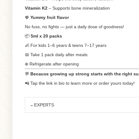
Vitamin K2
– Supports bone mineralization
🍓
Yummy fruit flavor
No fuss, no fights — just a daily dose of goodness!
📦
5ml x 20 packs
👶 For kids 1–6 years & teens 7–17 years
📅 Take 1 pack daily after meals
❄️ Refrigerate after opening
💬
Because growing up strong starts with the right su
📲 Tap the link in bio to learn more or order yours today!
←EXPERTS