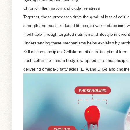
Chronic inflammation and oxidative stress
Together, these processes drive the gradual loss of cellula
strength and mass; reduced fitness; slower metabolism; w
modifiable through targeted nutrition and lifestyle intervent
Understanding these mechanisms helps explain why nutritio
Krill oil phospholipids: Cellular nutrition in its optimal form
Each cell in the human body is wrapped in a phospholipid bi
delivering omega-3 fatty acids (EPA and DHA) and choline