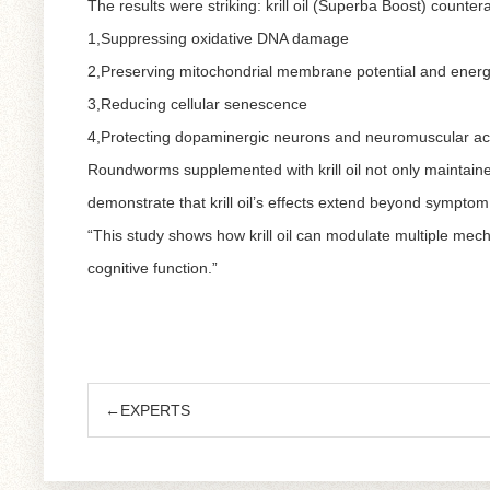
The results were striking: krill oil (Superba Boost) counte
1,Suppressing oxidative DNA damage
2,Preserving mitochondrial membrane potential and energ
3,Reducing cellular senescence
4,Protecting dopaminergic neurons and neuromuscular act
Roundworms supplemented with krill oil not only maintained
demonstrate that krill oil’s effects extend beyond symptom r
“This study shows how krill oil can modulate multiple mecha
cognitive function.”
←EXPERTS