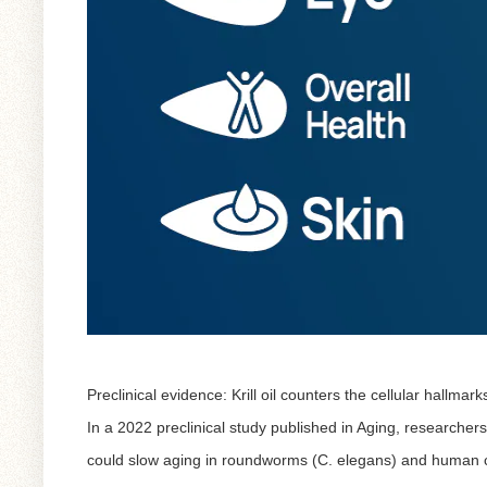
Preclinical evidence: Krill oil counters the cellular hallmark
In a 2022 preclinical study published in
Aging
, researchers
could slow aging in roundworms (C. elegans) and human c