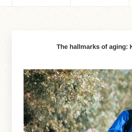
The hallmarks of aging: K