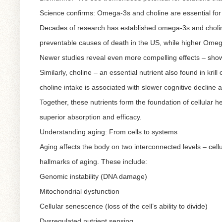
Science confirms: Omega-3s and choline are essential for
Decades of research has established omega-3s and choline
preventable causes of death in the US, while higher Omega-
Newer studies reveal even more compelling effects – show
Similarly, choline – an essential nutrient also found in kril
choline intake is associated with slower cognitive decline 
Together, these nutrients form the foundation of cellular he
superior absorption and efficacy.
Understanding aging: From cells to systems
Aging affects the body on two interconnected levels – cellul
hallmarks of aging. These include:
Genomic instability (DNA damage)
Mitochondrial dysfunction
Cellular senescence (loss of the cell’s ability to divide)
Dysregulated nutrient sensing