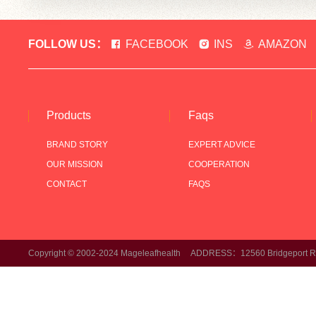
FOLLOW US：
FACEBOOK
INS
AMAZON
Products
Faqs
BRAND STORY
EXPERT ADVICE
OUR MISSION
COOPERATION
CONTACT
FAQS
Copyright © 2002-2024 Mageleafhealth ADDRESS：12560 Bridgeport Rd