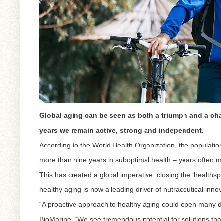
Global aging can be seen as both a triumph and a cha
years we remain active, strong and independent.
According to the World Health Organization, the population
more than nine years in suboptimal health – years often m
This has created a global imperative: closing the ‘healthsp
healthy aging is now a leading driver of nutraceutical inno
“A proactive approach to healthy aging could open many d
BioMarine. “We see tremendous potential for solutions that 