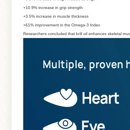
+10.9% increase in grip strength
+3.5% increase in muscle thickness
+61% improvement in the Omega-3 Index
Researchers concluded that krill oil enhances skeletal mus