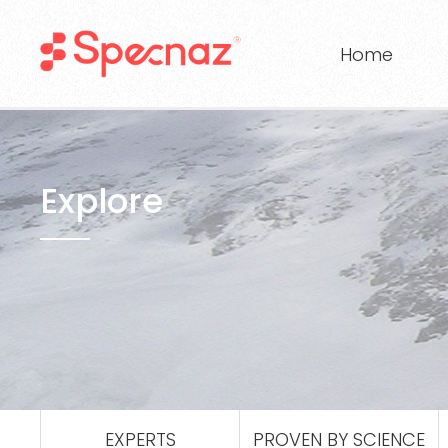
Home
Explore
EXPERTS
PROVEN BY SCIENCE