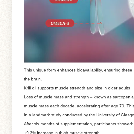
This unique form enhances bioavailability, ensuring these 
the brain.
Krill oil supports muscle strength and size in older adults
Loss of muscle mass and strength – known as sarcopenia – 
muscle mass each decade, accelerating after age 70. This
In a landmark study conducted by the University of Glasgow,
After six months of supplementation, participants showed:
+9.3% increase in thigh muscle strength