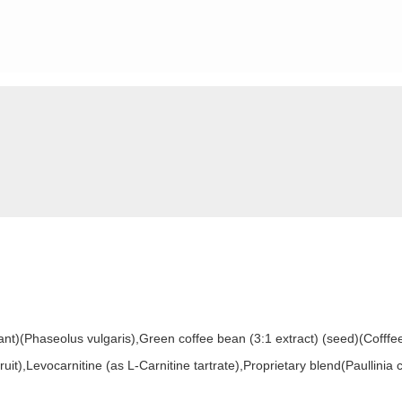
ant)(Phaseolus vulgaris),Green coffee bean (3:1 extract) (seed)(Cofffe
(fruit),Levocarnitine (as L-Carnitine tartrate),Proprietary blend(Paullini