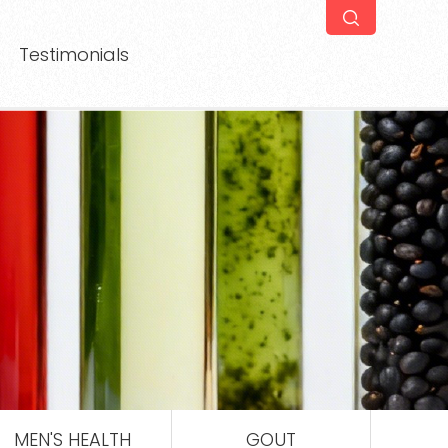
Testimonials
MEN'S HEALTH
GOUT