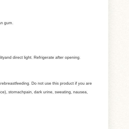
han gum.
and direct light. Refrigerate after opening.
 arebreastfeeding. Do not use this product if you are
ice), stomachpain, dark urine, sweating, nausea,