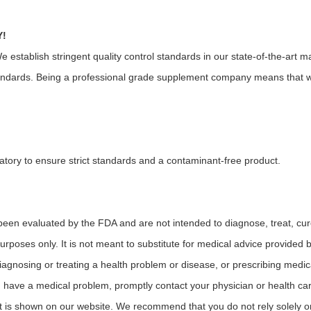
Y!
tablish stringent quality control standards in our state-of-the-art ma
andards. Being a professional grade supplement company means that we
atory to ensure strict standards and a contaminant-free product.
en evaluated by the FDA and are not intended to diagnose, treat, cure
 purposes only. It is not meant to substitute for medical advice provided
iagnosing or treating a health problem or disease, or prescribing medica
u have a medical problem, promptly contact your physician or health ca
t is shown on our website. We recommend that you do not rely solely o