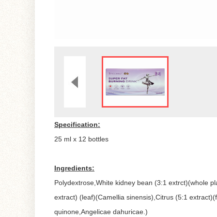
Specification:
25 ml x 12 bottles
Ingredients:
Polydextrose,White kidney bean (3:1 extrct)(whole pl
extract) (leaf)(Camellia sinensis),Citrus (5:1 extract)
quinone,Angelicae dahuricae.)