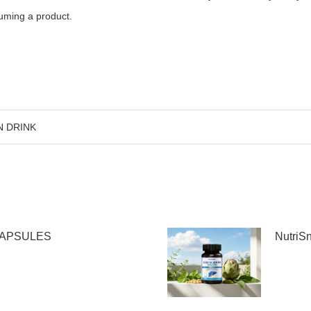
suming a product.
N DRINK
CAPSULES
Nutri