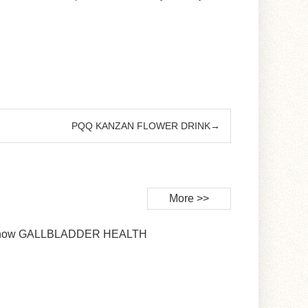
PQQ KANZAN FLOWER DRINK→
More >>
Snow GALLBLADDER HEALTH