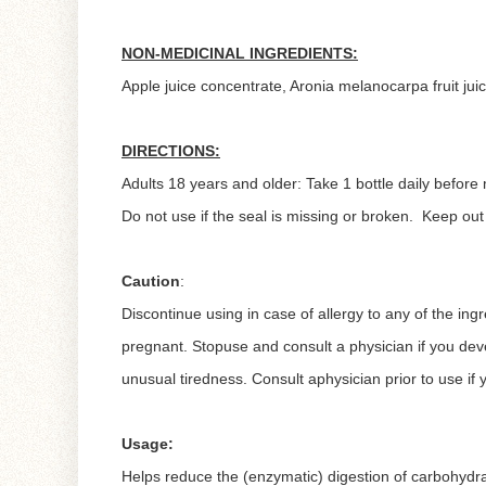
NON-MEDICINAL INGREDIENTS:
Apple juice concentrate, Aronia melanocarpa fruit juic
DIRECTIONS:
Adults 18 years and older: Take 1 bottle daily before
Do not use if the seal is missing or broken. Keep ou
Caution
:
Discontinue using in case of allergy to any of the ing
pregnant. Stopuse and consult a physician if you dev
unusual tiredness. Consult aphysician prior to use if y
Usage:
Helps reduce the (enzymatic) digestion of carbohydr