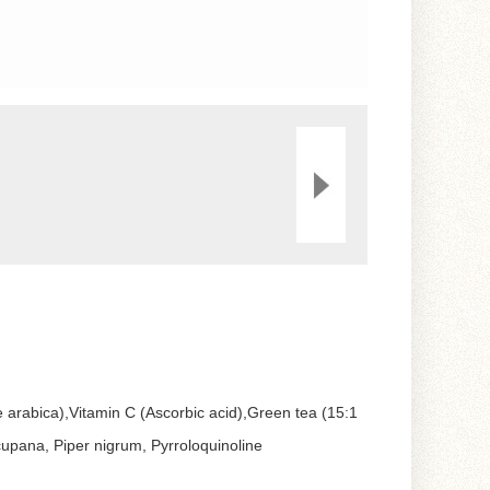
e arabica),Vitamin C (Ascorbic acid),Green tea (15:1
a cupana, Piper nigrum, Pyrroloquinoline