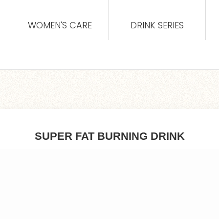
WOMEN'S CARE
DRINK SERIES
SUPER FAT BURNING DRINK