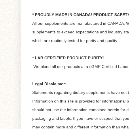
* PROUDLY MADE IN CANADA! PRODUCT SAFET
All our supplements are manufactured in CANADA. We es
supplements to exceed expectations and industry st
which are routinely tested for purity and quality.
* LAB CERTIFIED PRODUCT PURITY!
We blend all our products at a cGMP Certified Labor
Legal Disclaimer:
Statements regarding dietary supplements have not be
Information on this site is provided for informational
should not use the information contained herein for d
packaging and labels. If you have or suspect that yo
may contain more and different information than wha