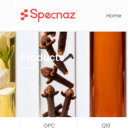
Home
Products
OPC
Q10