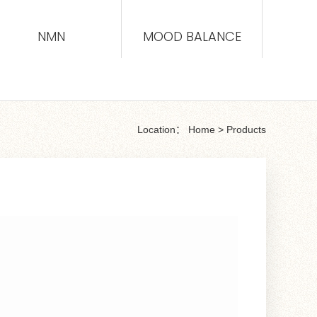
NMN
MOOD BALANCE
Location：
Home
>
Products