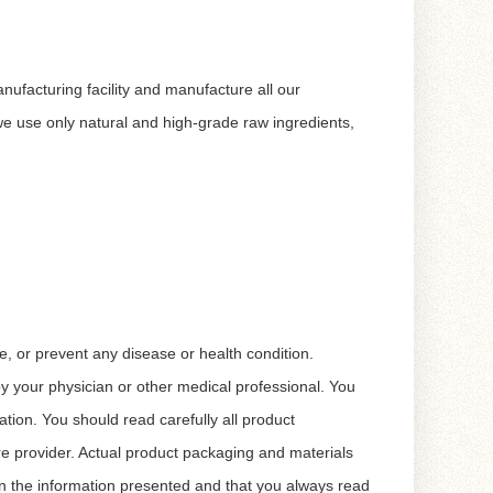
nufacturing facility and manufacture all our
 use only natural and high-grade raw ingredients,
, or prevent any disease or health condition.
 by your physician or other medical professional. You
tion. You should read carefully all product
re provider. Actual product packaging and materials
n the information presented and that you always read