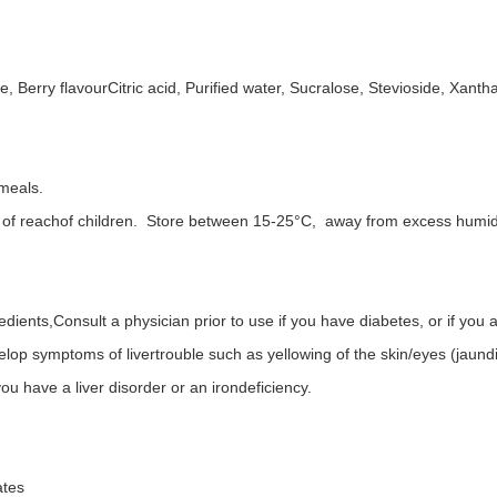
e, Berry flavourCitric acid, Purified water, Sucralose, Stevioside, Xant
 meals.
t of reachof children. Store between 15-25°C, away from excess humidity
redients,Consult a physician prior to use if you have diabetes, or if you
elop symptoms of livertrouble such as yellowing of the skin/eyes (jaund
ou have a liver disorder or an irondeficiency.
ates