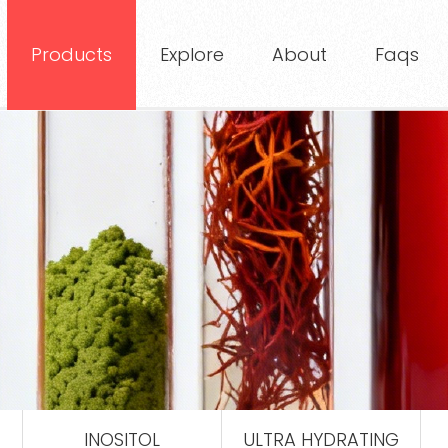
Products
Explore
About
Faqs
INOSITOL
ULTRA HYDRATING