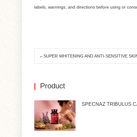
labels, warnings, and directions before using or con
←SUPER WHITENING AND ANTI-SENSITIVE SKI
Product
SPECNAZ TRIBULUS 