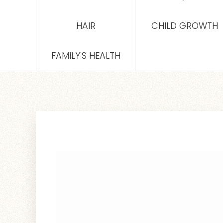
HAIR
CHILD GROWTH
FAMILY'S HEALTH