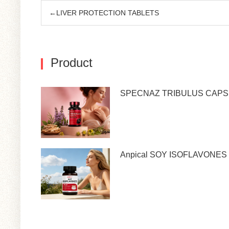
←LIVER PROTECTION TABLETS
Product
SPECNAZ TRIBULUS CAP
Anpical SOY ISOFLAVONES