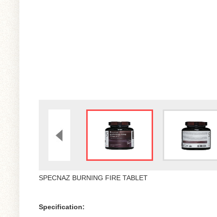
SPECNAZ BURNING FIRE TABLET
Specification: