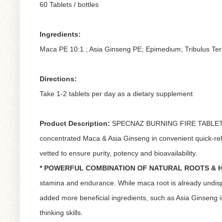
60 Tablets / bottles
Ingredients:
Maca PE 10:1 ; Asia Ginseng PE; Epimedium; Tribulus Terr
Directions:
Take 1-2 tablets per day as a dietary supplement
Product Description:
SPECNAZ BURNING FIRE TABLET, carr
concentrated Maca & Asia Ginseng in convenient quick-rele
vetted to ensure purity, potency and bioavailability.
* POWERFUL COMBINATION OF NATURAL ROOTS & 
stamina and endurance. While maca root is already undispu
added more beneficial ingredients, such as Asia Ginseng
thinking skills.