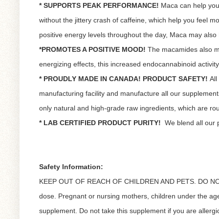
* SUPPORTS PEAK PERFORMANCE!
Maca can help you 
without the jittery crash of caffeine, which help you feel
positive energy levels throughout the day, Maca may als
*PROMOTES A POSITIVE MOOD!
The macamides also modu
energizing effects, this increased endocannabinoid activity 
* PROUDLY MADE IN CANADA! PRODUCT SAFETY!
Al
manufacturing facility and manufacture all our suppleme
only natural and high-grade raw ingredients, which are routi
* LAB CERTIFIED PRODUCT PURITY!
We blend all our 
Safety Information:
KEEP OUT OF REACH OF CHILDREN AND PETS. DO NOT
dose. Pregnant or nursing mothers, children under the age 
supplement. Do not take this supplement if you are allergic 