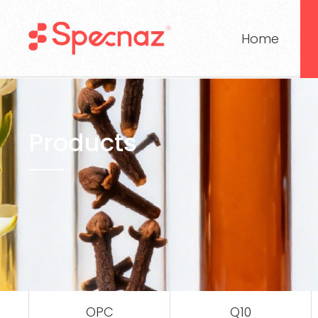
Home
Products
OPC
Q10