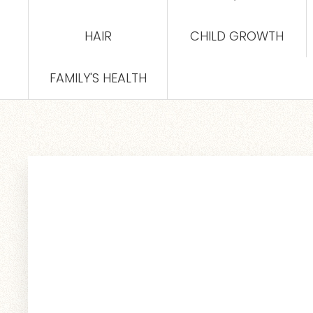
HAIR
CHILD GROWTH
FAMILY'S HEALTH