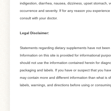
indigestion, diarrhea, nausea, dizziness, upset stomach, vo
occurrence and severity. If for any reason you experience 
consult with your doctor.
Legal Disclaimer:
Statements regarding dietary supplements have not been ev
Information on this site is provided for informational purp
should not use the information contained herein for diagno
packaging and labels. If you have or suspect that you hav
may contain more and different information than what is 
labels, warnings, and directions before using or consumin