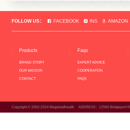
FOLLOW US：
FACEBOOK
INS
AMAZON
Products
Faqs
BRAND STORY
EXPERT ADVICE
OUR MISSION
COOPERATION
CONTACT
FAQS
Copyright © 2002-2024 Mageleafhealth ADDRESS：12560 Bridgeport Rd