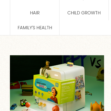
HAIR
CHILD GROWTH
FAMILY'S HEALTH