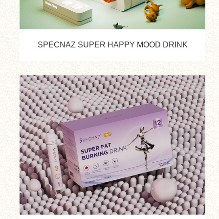
SPECNAZ SUPER HAPPY MOOD DRINK