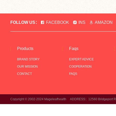
FOLLOW US：
FACEBOOK
INS
AMAZON
Products
Faqs
BRAND STORY
EXPERT ADVICE
OUR MISSION
COOPERATION
CONTACT
FAQS
Copyright © 2002-2024 Mageleafhealth ADDRESS：12560 Bridgeport Rd