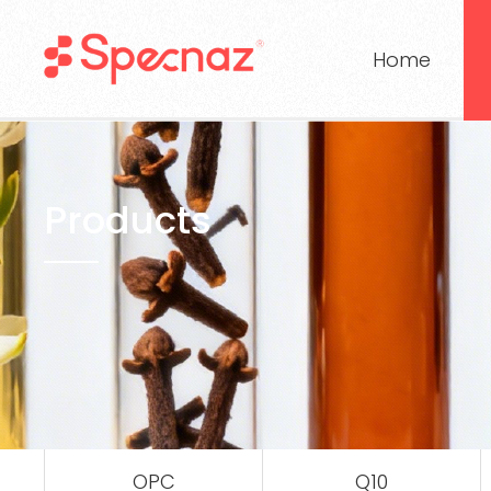
Home
Products
OPC
Q10