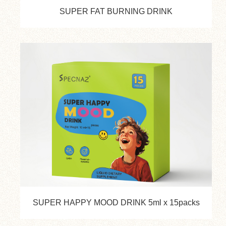
SUPER FAT BURNING DRINK
SUPER HAPPY MOOD DRINK 5ml x 15packs