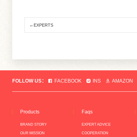
←EXPERTS
FOLLOW US：
FACEBOOK
INS
AMAZON
Products
Faqs
BRAND STORY
EXPERT ADVICE
OUR MISSION
COOPERATION