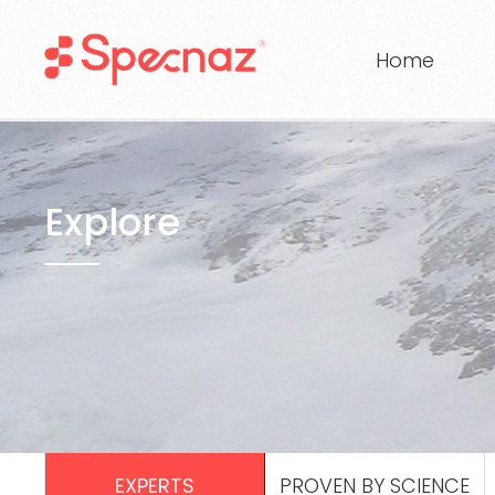
Home
Explore
EXPERTS
PROVEN BY SCIENCE