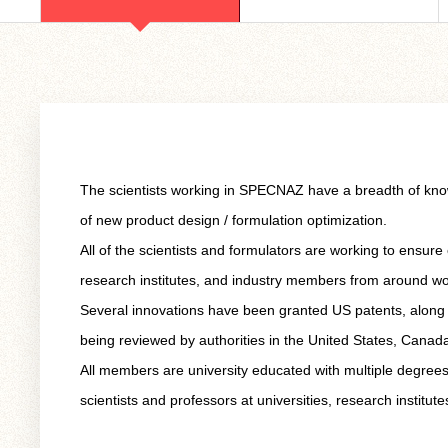
The scientists working in SPECNAZ have a breadth of knowle
of new product design / formulation optimization.
All of the scientists and formulators are working to ensure
research institutes, and industry members from around wo
Several innovations have been granted US patents, along w
being reviewed by authorities in the United States, Cana
All members are university educated with multiple degrees
scientists and professors at universities, research institut