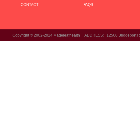
CONTACT
FAQS
Copyright © 2002-2024 Mageleafhealth ADDRESS：12560 Bridgeport Rd