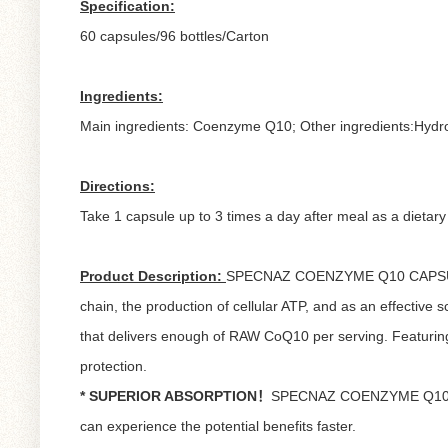
Specification:
60 capsules/96 bottles/Carton
Ingredients:
Main ingredients: Coenzyme Q10; Other ingredients:Hydro
Directions:
Take 1 capsule up to 3 times a day after meal as a dietar
Product Description:
SPECNAZ COENZYME Q10 CAPSULE is a
chain, the production of cellular ATP, and as an effec
that delivers enough of RAW CoQ10 per serving. Featuring 
protection.
* SUPERIOR ABSORPTION！
SPECNAZ COENZYME Q10 CAPSU
can experience the potential benefits faster.