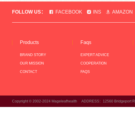
FOLLOW US：
FACEBOOK
INS
AMAZON
Products
Faqs
BRAND STORY
EXPERT ADVICE
OUR MISSION
COOPERATION
CONTACT
FAQS
Copyright © 2002-2024 Mageleafhealth ADDRESS：12560 Bridgeport Rd