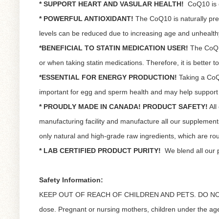
* SUPPORT HEART AND VASULAR HEALTH!
CoQ10 is e
* POWERFUL ANTIOXIDANT!
The CoQ10 is naturally pre
levels can be reduced due to increasing age and unhealthy
*BENEFICIAL TO STATIN MEDICATION USER!
The CoQ10
or when taking statin medications. Therefore, it is better
*ESSENTIAL FOR ENERGY PRODUCTION!
Taking a CoQ1
important for egg and sperm health and may help support fe
* PROUDLY MADE IN CANADA! PRODUCT SAFETY!
All
manufacturing facility and manufacture all our suppleme
only natural and high-grade raw ingredients, which are routi
* LAB CERTIFIED PRODUCT PURITY!
We blend all our 
Safety Information:
KEEP OUT OF REACH OF CHILDREN AND PETS. DO NOT
dose. Pregnant or nursing mothers, children under the age 