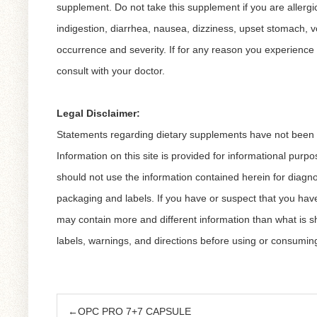
supplement. Do not take this supplement if you are allergic 
indigestion, diarrhea, nausea, dizziness, upset stomach, vo
occurrence and severity. If for any reason you experience 
consult with your doctor.
Legal Disclaimer:
Statements regarding dietary supplements have not been ev
Information on this site is provided for informational purp
should not use the information contained herein for diagno
packaging and labels. If you have or suspect that you hav
may contain more and different information than what is 
labels, warnings, and directions before using or consumin
←OPC PRO 7+7 CAPSULE