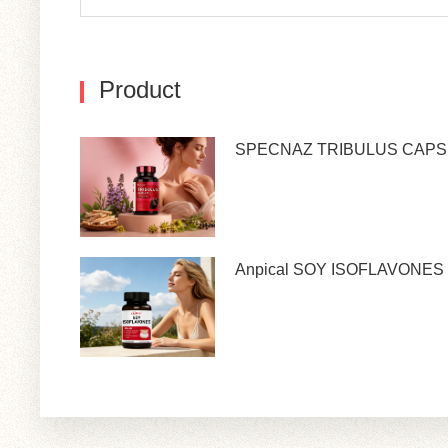
Product
SPECNAZ TRIBULUS CAP
Anpical SOY ISOFLAVONES