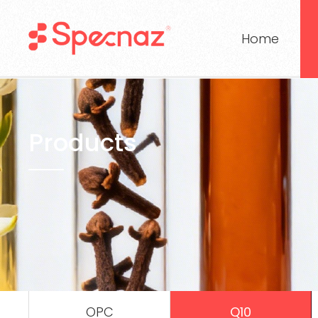
Home
Products
OPC
Q10