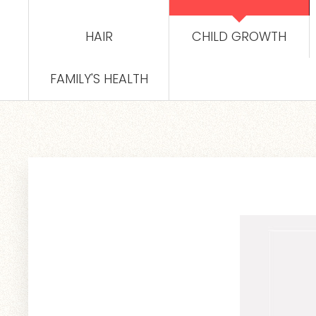
HAIR
CHILD GROWTH
FAMILY'S HEALTH